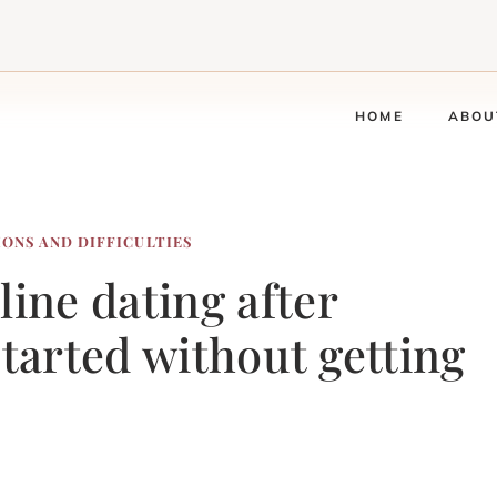
HOME
ABOU
IONS AND DIFFICULTIES
line dating after
started without getting