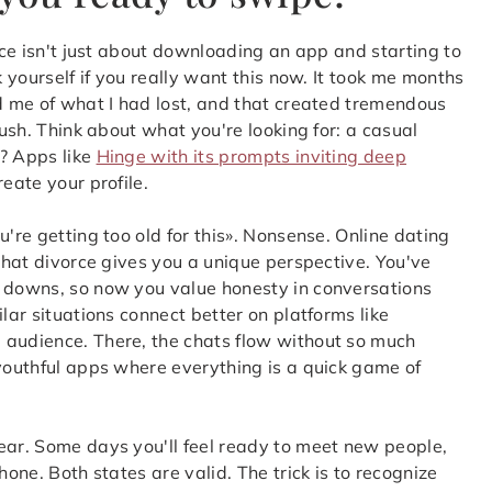
orce isn't just about downloading an app and starting to
k yourself if you really want this now. It took me months
ed me of what I had lost, and that created tremendous
rush. Think about what you're looking for: a casual
s? Apps like
Hinge with its prompts inviting deep
eate your profile.
u're getting too old for this». Nonsense. Online dating
 that divorce gives you a unique perspective. You've
d downs, so now you value honesty in conversations
lar situations connect better on platforms like
 audience. There, the chats flow without so much
 youthful apps where everything is a quick game of
ear. Some days you'll feel ready to meet new people,
hone. Both states are valid. The trick is to recognize