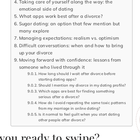
Taking care of yourself along the way: the
emotional side of dating
What apps work best after a divorce?
Sugar dating: an option that few mention but
many explore
Managing expectations: realism vs. optimism
Difficult conversations: when and how to bring
up your divorce
Moving forward with confidence: lessons from
someone who lived through it
How long should I wait after divorce before
starting dating apps?
Should I mention my divorce in my dating profile?
Which apps are best for finding something
serious after a divorce?
How do I avoid repeating the same toxic patterns
from my marriage in online dating?
Is it normal to feel guilt when you start dating
other people after divorce?
 you ready to swipe?