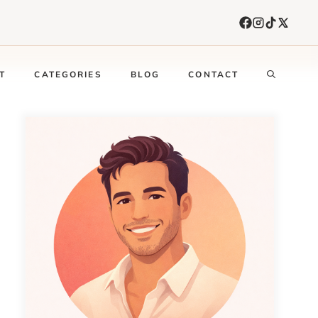
T
CATEGORIES
BLOG
CONTACT