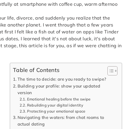
our life, divorce, and suddenly you realize that the
ke another planet. I went through that a few years
first I felt like a fish out of water on apps like Tinder
 dates, I learned that it's not about luck, it's about
 stage, this article is for you, as if we were chatting in
Table of Contents
The time to decide: are you ready to swipe?
Building your profile: show your updated
version
Emotional healing before the swipe
Rebuilding your digital identity
Protecting your emotional space
Navigating the waters: from chat rooms to
actual dating