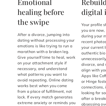
Emotional
Rebuild
healing before
digital 
the swipe
Your profile 
you are now,
After a divorce, jumping into
during your 
dating without processing your
recent photo
emotions is like trying to run a
your current l
marathon with a broken leg.
authentic bio
Give yourself time to heal, work
unnecessaril
on your attachment style if
divorce, and 
necessary, and understand
align with yo
what patterns you want to
Apps like Co
avoid repeating. Online dating
or Hinge fost
works best when you come
connections, 
from a place of fulfillment, not
looking for s
lack. If every match generates
after a break
extreme anxiety or reminds you
obsessing ove