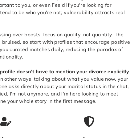
ortant to you, or even Feeld if you're looking for
tend to be who you're not; vulnerability attracts real
ng over boosts; focus on quality, not quantity. The
e bruised, so start with profiles that encourage positive
 you curated matches daily, reducing the paradox of
tionality.
profile doesn't have to mention your divorce explicitly
in other ways: talking about what you value now, your
eone asks directly about your marital status in the chat,
ed, I'm not anymore, and I'm here looking to meet
ne your whole story in the first message.