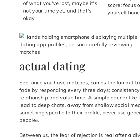
of what you've lost, maybe it's
score; focus 
not your time yet, and that's
yourself hone
okay.
actual dating
See, once you have matches, comes the fun but tric
fade by responding every three days; consistency 
relationship and value time. A simple opener like «
lead to deep chats, away from shallow social me
something specific to their profile, never use gen
people».
Between us, the fear of rejection is real after a div