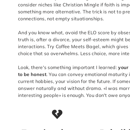
consider niches like Christian Mingle if faith is imp
something more alternative. The trick is not to pre
connections, not empty situationships.
And you know what, avoid the ELO score by obsessi
truth is, after a divorce, your self-esteem might b
interactions. Try Coffee Meets Bagel, which gives
choice that so overwhelms. Less choice, more inten
Look, there's something important I learned:
your 
to be honest
. You can convey emotional maturity 
current hobbies, your vision for the future. If som
answer naturally and without drama. «I was marri
interesting people» is enough. You don't owe anyo