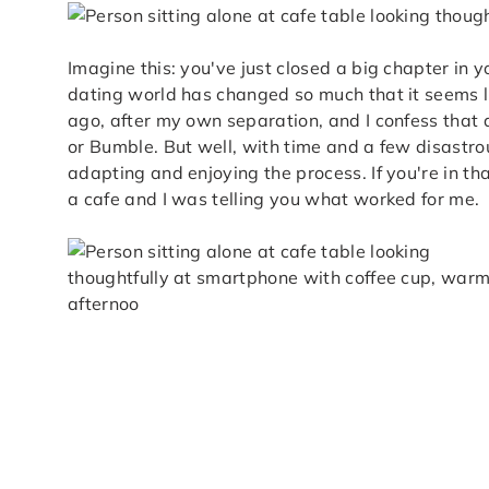
Imagine this: you've just closed a big chapter in y
dating world has changed so much that it seems li
ago, after my own separation, and I confess that at 
or Bumble. But well, with time and a few disastrous
adapting and enjoying the process. If you're in that
a cafe and I was telling you what worked for me.