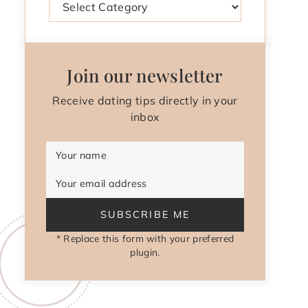
Join our newsletter
Receive dating tips directly in your
inbox
Your name
Your email address
SUBSCRIBE ME
* Replace this form with your preferred
plugin.