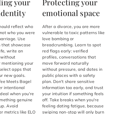
ing your
Protecting your
identity
emotional space
should reflect who
After a divorce, you are more
 not who you were
vulnerable to toxic patterns like
marriage. Use
love bombing or
s that showcase
breadcrumbing. Learn to spot
ife, write an
red flags early: verified
 without
profiles, conversations that
y mentioning your
move forward naturally
select apps that
without pressure, and dates in
ur new goals.
public places with a safety
ffee Meets Bagel
plan. Don't share sensitive
er intentional
information too early, and trust
ideal when you're
your intuition if something feels
omething genuine
off. Take breaks when you're
up. Avoid
feeling dating fatigue, because
r metrics like ELO
swiping non-stop will only burn