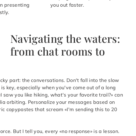
on presenting
you out faster.
stly.
Navigating the waters:
from chat rooms to
ky part: the conversations. Don't fall into the slow
is key, especially when you've come out of a long
I saw you like hiking, what's your favorite trail?» can
dia orbiting. Personalize your messages based on
eric copypastes that scream «I'm sending this to 20
orce. But I tell you, every «no response» is a lesson.