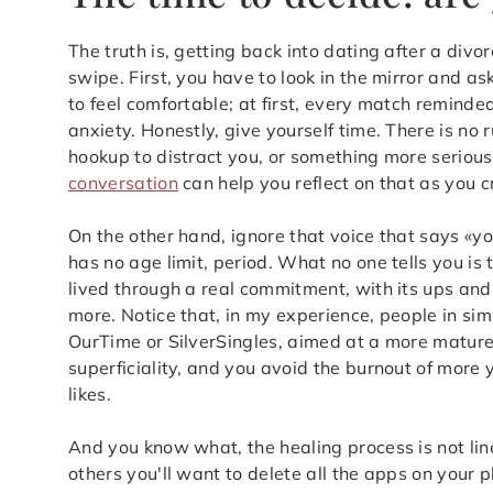
The truth is, getting back into dating after a div
swipe. First, you have to look in the mirror and as
to feel comfortable; at first, every match remind
anxiety. Honestly, give yourself time. There is no 
hookup to distract you, or something more seriou
conversation
can help you reflect on that as you cr
On the other hand, ignore that voice that says «yo
has no age limit, period. What no one tells you is
lived through a real commitment, with its ups an
more. Notice that, in my experience, people in simi
OurTime or SilverSingles, aimed at a more mature
superficiality, and you avoid the burnout of more
likes.
And you know what, the healing process is not lin
others you'll want to delete all the apps on your p