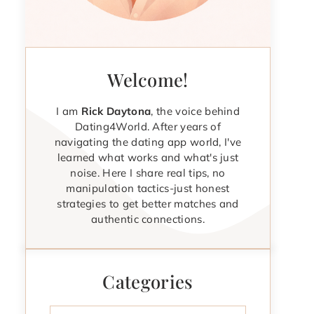
Welcome!
I am
Rick Daytona
, the voice behind
Dating4World. After years of
navigating the dating app world, I've
learned what works and what's just
noise. Here I share real tips, no
manipulation tactics-just honest
strategies to get better matches and
authentic connections.
Categories
Categories