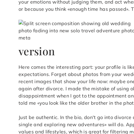
your emotions without judging them, and act when 
or because you think «enough time has passed». The
version
Here comes the interesting part: your profile is like
expectations. Forget about photos from your wed
recent images that show your life now: maybe one 
again after divorce. I made the mistake of using 
disappointment when I got to the appointment and 
told me «you look like the older brother in the ph
Just be authentic. In the bio, don't go into divorce
single and exploring new adventures» will do. Ap
values and lifestyles, which is great for filteri