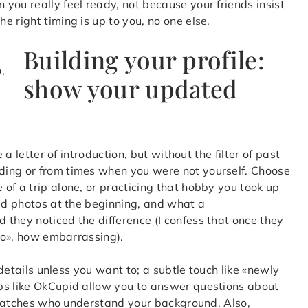
you really feel ready, not because your friends insist
 right timing is up to you, no one else.
Building your profile:
show your updated
 a letter of introduction, but without the filter of past
ding or from times when you were not yourself. Choose
of a trip alone, or practicing that hobby you took up
old photos at the beginning, and what a
they noticed the difference (I confess that once they
oto», how embarrassing).
 details unless you want to; a subtle touch like «newly
ps like OkCupid allow you to answer questions about
ng matches who understand your background. Also,