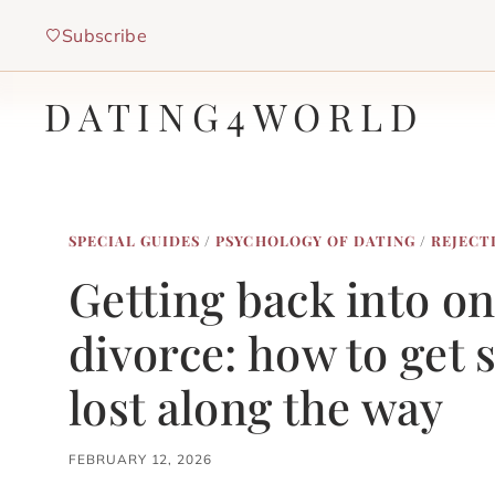
Skip
Subscribe
to
content
DATING4WORLD
SPECIAL GUIDES
/
PSYCHOLOGY OF DATING
/
REJECT
Getting back into on
divorce: how to get 
lost along the way
FEBRUARY 12, 2026